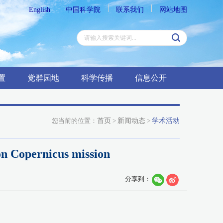
English
中国科学院
联系我们
网站地图
置
党群园地
科学传播
信息公开
您当前的位置：
首页
>
新闻动态
>
学术活动
on Copernicus mission
分享到：