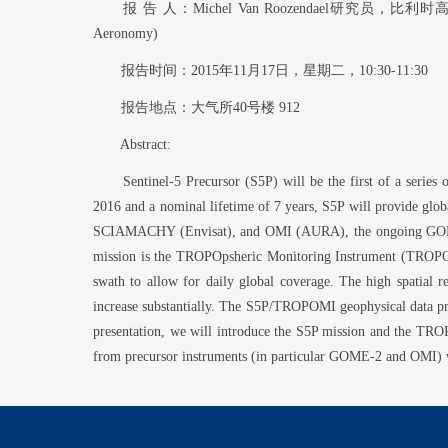
报 告 人：Michel Van Roozendael研究员，比利时高空大气物理研究
Aeronomy)
报告时间：2015年11月17日，星期二，10:30-11:30
报告地点：大气所40号楼 912
Abstract:
Sentinel-5 Precursor (S5P) will be the first of a series 
2016 and a nominal lifetime of 7 years, S5P will provide glob
SCIAMACHY (Envisat), and OMI (AURA), the ongoing GOME-2 
mission is the TROPOpsheric Monitoring Instrument (TROPOMI
swath to allow for daily global coverage. The high spatial r
increase substantially. The S5P/TROPOMI geophysical data pro
presentation, we will introduce the S5P mission and the TR
from precursor instruments (in particular GOME-2 and OMI) we 