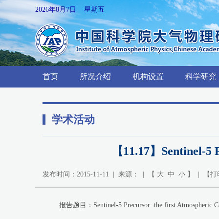
2026年8月7日 星期五
首页
所况介绍
机构设置
科学研究
学术活动
【11.17】Sentinel-5 Pr
发布时间：2015-11-11 | 来源： | 【
大
中
小
】 | 【
打
报告题目：Sentinel-5 Precursor: the first Atmospheric Com