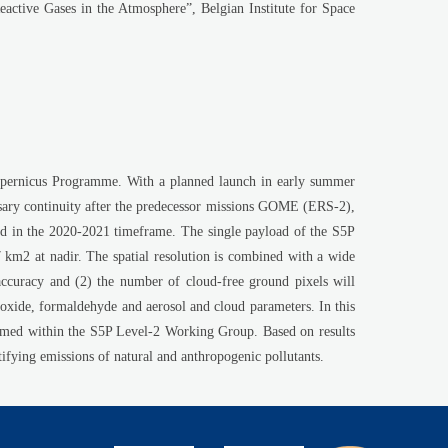
he Atmosphere”, Belgian Institute for Space
opernicus Programme. With a planned launch in early summer
essary continuity after the predecessor missions GOME (ERS-2),
in the 2020-2021 timeframe. The single payload of the S5P
m2 at nadir. The spatial resolution is combined with a wide
 accuracy and (2) the number of cloud-free ground pixels will
oxide, formaldehyde and aerosol and cloud parameters. In this
rmed within the S5P Level-2 Working Group. Based on results
ifying emissions of natural and anthropogenic pollutants.