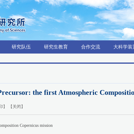
研究队伍
研究生教育
合作交流
大科学装
ecursor: the first Atmospheric Compositi
印
】 【
关闭
】
position Copernicus mission