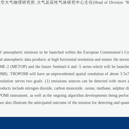
所,大气反应性气体研究中心主任(Head of Division “Reactive Gases in t
of atmospheric missions to be launched within the European Commission’s C
al atmospheric data products at high horizontal resolution and ensure the nec
(METOP) and the future Sentinel-4 and -5 series which will be launched 
). TROPOMI will have an unprecedented spatial resolution of about 3.5x7 k
esolution serves two goals: (1) emissions sources can be detected with more
ducts include nitrogen dioxide, carbon monoxide, ozone, methane, sulphur di
OPOMI instrument, as well as the ongoing algorithm developments being perfo
also illustrate the anticipated outcome of the mission for detecting and quant