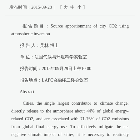
发布时间：2015-09-28 | 【
大
中
小
】
报告题目：Source apportionment of city CO2 using
atmospheric inversion
报 告 人：吴林 博士
单 位：法国气候与环境科学实验室
报告时间：2015年09月29日上午10:00
报告地点：LAPC合融楼二楼会议室
Abstract
Cities, the single largest contributor to climate change,
directly release to the atmosphere about 44% of global energy-
related CO2, and are associated with 71-76% of CO2 emissions
from global final energy use. To effectively mitigate the net
negative climate impact of cities, it is necessary to routinely