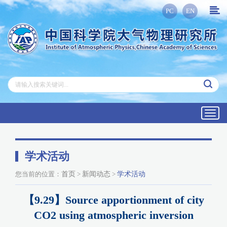
PC
EN
Toggl
navig
学术活动
您当前的位置：
首页
>
新闻动态
>
学术活动
【9.29】Source apportionment of city
CO2 using atmospheric inversion