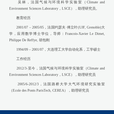
吴林，法国气候与环境科学实验室（Climate and
Environment Sciences Laboratory，LSCE），助理研究员。
教育经历
2001/07 – 2005/05，法国约瑟夫·傅立叶(UJF, Grenoble)大
学，应用数学博士学位，导师：Francois-Xavier Le Dimet,
Philippe De Reffye, 胡包刚
1994/09 – 2001/07，大连理工大学自动化系，工学硕士
工作经历
2012/3-至今，法国气候与环境科学实验室（Climate and
Environment Sciences Laboratory，LSCE），助理研究员
2005/6-2012/3，法国路桥大学大气环境研究实验室
（Ecole des Ponts ParisTech, CEREA），助理研究员