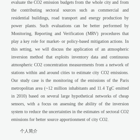
evaluate the CO2 emission budgets from the whole city and from
the contributing sectoral sources such as commercial and
residential buildings, road transport and energy production by
power plants. Such evaluations can be better performed by
Monitoring, Reporting and Verification (MRV) procedures that
play a key role for market- or policy-based mitigation actions. In
this setting, we will discuss the application of an atmospheric
inversion method that exploits inventory data and continuous
atmospheric CO2 concentration measurements from a network of
stations within and around cities to estimate city CO2 emissions.
Our study case is the monitoring of the emissions of the Paris
metropolitan area (~12 million inhabitants and 11.4 TgC emitted
in 2010) based on several large hypothetical networks of cheap
sensors, with a focus on assessing the ability of the inversion
system to reduce the uncertainties in the estimates of sectoral CO2
emissions for better source apportionment of city CO2.
个人简介