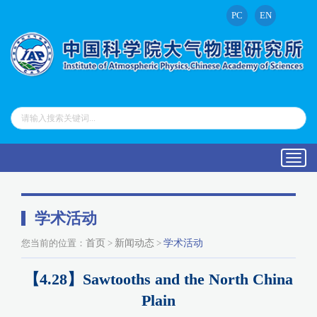
PC
EN
Toggl
navig
学术活动
您当前的位置：
首页
>
新闻动态
>
学术活动
【4.28】Sawtooths and the North China
Plain