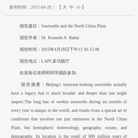
发布时间：2015-04-28 | 【
大
中
小
】
报告题目：Sawtooths and the North China Plain
报告学者：Dr. Kenneth A. Rahni
报告时间：2015年4月28日下午13:30-15:00
报告地点：LAPC多功能厅
欢迎各位老师和同学踊跃参加。
报告摘要：Beijing's innocent-looking sawtooths actually
have a legacy that is much broader and deeper than one might
suspect.The long line of weekly sawtooths during six months of
every year is unique in the world, and results from a special set of
conditions that involves not just emissions in the North China
Plain, but hemispheric meteorology, geography, oceans, and
demography. Its location is the result of 600 million years of